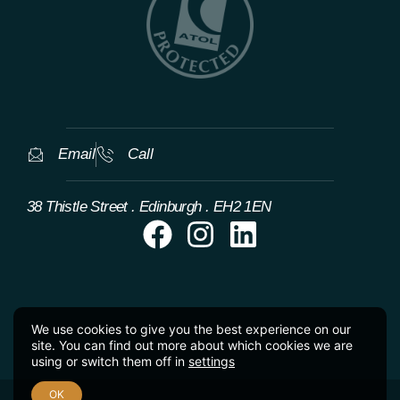
Email
Call
38 Thistle Street . Edinburgh . EH2 1EN
We use cookies to give you the best experience on our
site. You can find out more about which cookies we are
using or switch them off in
settings
OK