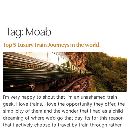
Tag:
Moab
Top 5 Luxury Train Journeys in the world.
I’m very happy to shout that I’m an unashamed train
geek, I love trains, I love the opportunity they offer, the
simplicity of them and the wonder that I had as a child
dreaming of where we’d go that day. Its for this reason
that I actively choose to travel by train through rather