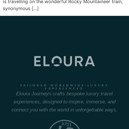
is travelling on the wonderful Rocky Mountaineer train,
synonymous […]
TAILORED WORLDWIDE LUXURY
EXPERIENCES
Eloura Journeys crafts bespoke luxury travel
experiences, designed to inspire, immerse, and
connect you with the world in unforgettable ways.