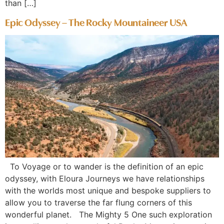
than […]
Epic Odyssey – The Rocky Mountaineer USA
To Voyage or to wander is the definition of an epic
odyssey, with Eloura Journeys we have relationships
with the worlds most unique and bespoke suppliers to
allow you to traverse the far flung corners of this
wonderful planet. The Mighty 5 One such exploration