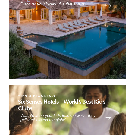
Discover your luxury villa that awaits…
TIPS & PLANNING
Six Senses Hotels – World’s Best Kid’s
Clubs
Want to keep your kids learning whilst they
gallivant around the globe?