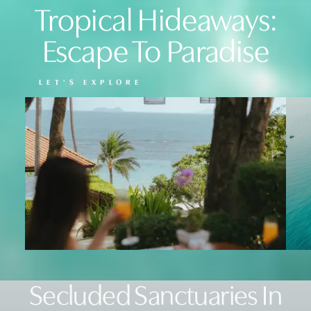
Tropical Hideaways:
Escape To Paradise
LET'S EXPLORE
Secluded Sanctuaries In