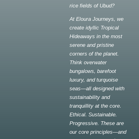
rice fields of Ubud?
At Eloura Journeys, we
create idyllic Tropical
Hideaways in the most
serene and pristine
corners of the planet.
Think overwater
bungalows, barefoot
luxury, and turquoise
seas—all designed with
sustainability and
tranquillity at the core.
Ethical. Sustainable.
Progressive. These are
our core principles—and