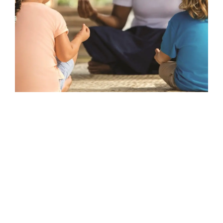
TRANSPORT & TRAVEL
Epic Odyssey – Indonesian Archipelago
With Aurora Expeditions
Sailing the Indonesian Archipeligo