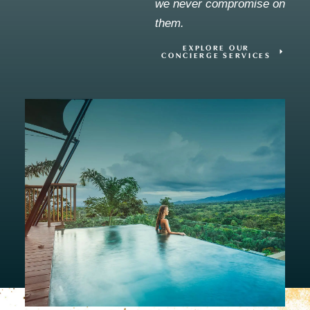
we never compromise on
them.
EXPLORE OUR
CONCIERGE SERVICES