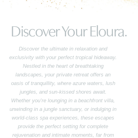
Discover Your Eloura.
Discover the ultimate in relaxation and
exclusivity with your perfect tropical hideaway.
Nestled in the heart of breathtaking
landscapes, your private retreat offers an
oasis of tranquillity, where azure waters, lush
jungles, and sun-kissed shores await.
Whether you’re lounging in a beachfront villa,
unwinding in a jungle sanctuary, or indulging in
world-class spa experiences, these escapes
provide the perfect setting for complete
rejuvenation and intimate moments, far from