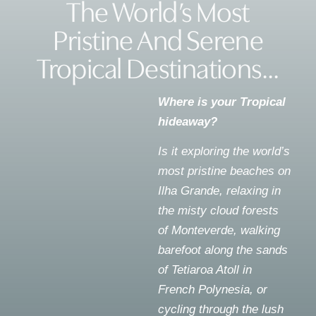
The World’s Most
Pristine And Serene
Tropical Destinations...
Where is your Tropical
hideaway?
Is it exploring the world’s
most pristine beaches on
Ilha Grande, relaxing in
the misty cloud forests
of Monteverde, walking
barefoot along the sands
of Tetiaroa Atoll in
French Polynesia, or
cycling through the lush