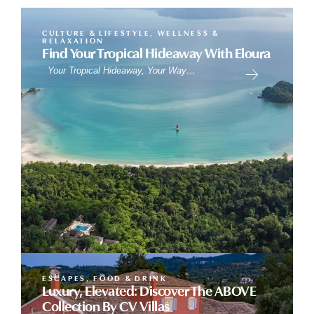
CULTURE & LIFESTYLE
,
WELLNESS &
RELAXATION
Find Your Tropical Hideaway With Eloura
Your Tropical Hideaway, Your Way…
ESCAPES
,
FOOD & DRINK
Luxury, Elevated: Discover The ABOVE
Collection By CV Villas