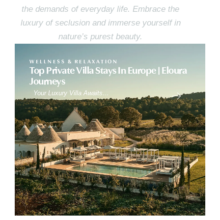
the demands of everyday life. Embrace the
luxury of seclusion and immerse yourself in
nature’s purest beauty.
WELLNESS & RELAXATION
Top Private Villa Stays In Europe | Eloura
Journeys
Your Luxury Villa Awaits…