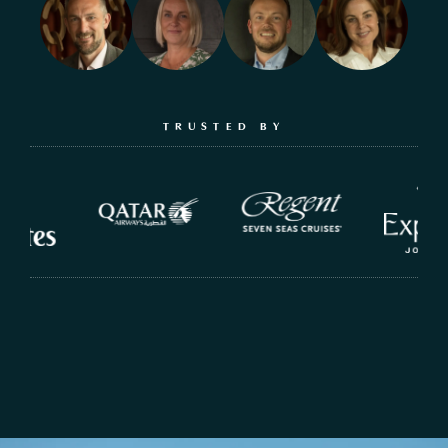
TRUSTED BY