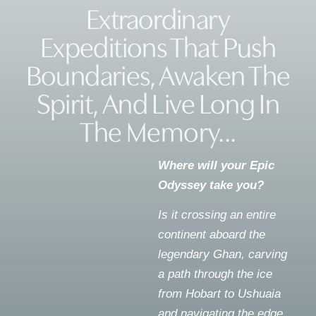
Extraordinary
Expeditions That Push
Boundaries, Awaken The
Spirit, And Live Long In
The Memory...
Where will your Epic
Odyssey take you?
Is it crossing an entire
continent aboard the
legendary Ghan, carving
a path through the ice
from Hobart to Ushuaia
and navigating the edge