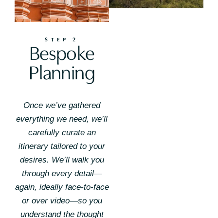
STEP 2
Bespoke
Planning
Once we’ve gathered
everything we need, we’ll
carefully curate an
itinerary tailored to your
desires. We’ll walk you
through every detail—
again, ideally face-to-face
or over video—so you
understand the thought