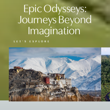
Epic Odysseys:
Journeys Beyond
Imagination
LET'S EXPLORE