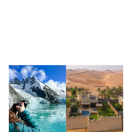
VIEW MORE ARTICLES