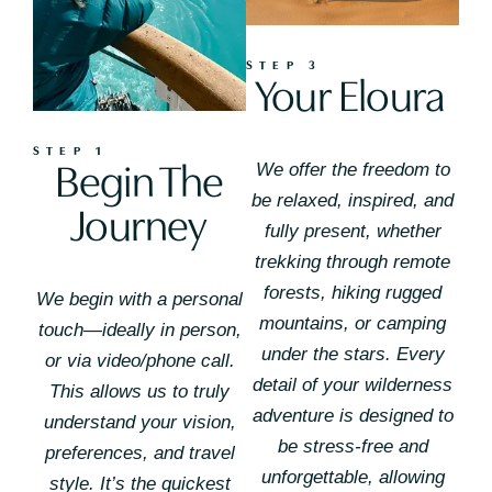
STEP 3
Your Eloura
STEP 1
Begin The
We offer the freedom to
be relaxed, inspired, and
Journey
fully present, whether
trekking through remote
forests, hiking rugged
We begin with a personal
mountains, or camping
touch—ideally in person,
under the stars. Every
or via video/phone call.
detail of your wilderness
This allows us to truly
adventure is designed to
understand your vision,
be stress-free and
preferences, and travel
unforgettable, allowing
style. It’s the quickest