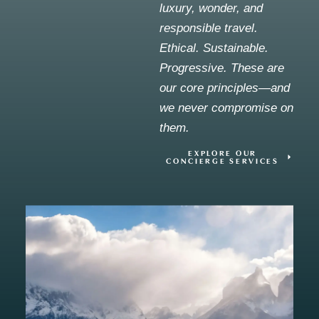
luxury, wonder, and
responsible travel.
Ethical. Sustainable.
Progressive. These are
our core principles—and
we never compromise on
them.
EXPLORE OUR
CONCIERGE SERVICES