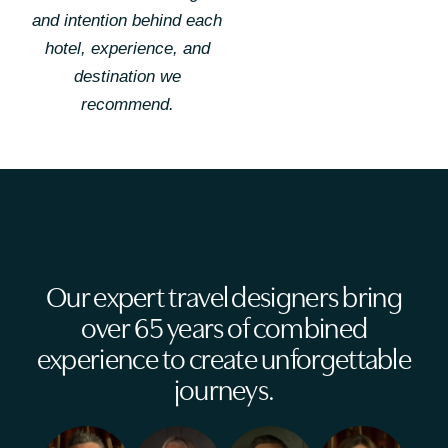
and intention behind each
hotel, experience, and
destination we
recommend.
Our expert travel designers bring
over 65 years of combined
experience to create unforgettable
journeys.