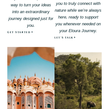
you to truly connect with
way to turn your ideas
nature while we’re always
into an extraordinary
here, ready to support
journey designed just for
you whenever needed on
you.
your Eloura Journey.
GET STARTED
LET'S TALK