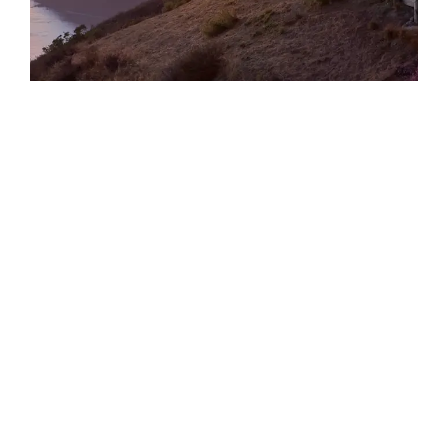
TRANSPORT & TRAVEL
Epic Odyssey – Indonesian Archipelago
With Aurora Expeditions
Sailing the Indonesian Archipeligo