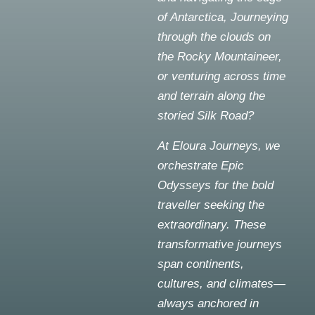
of Antarctica, Journeying
through the clouds on
the Rocky Mountaineer,
or venturing across time
and terrain along the
storied Silk Road?
At Eloura Journeys, we
orchestrate Epic
Odysseys for the bold
traveller seeking the
extraordinary. These
transformative journeys
span continents,
cultures, and climates—
always anchored in