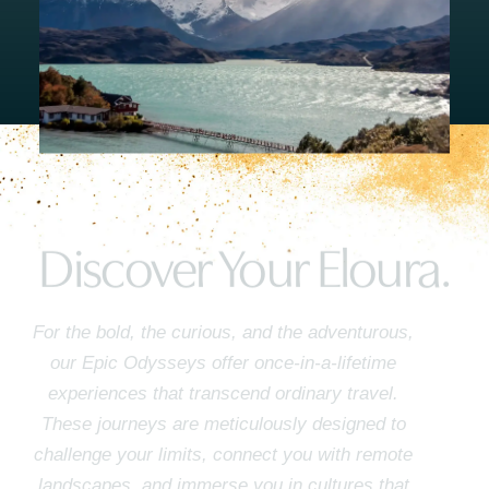
Discover Your Eloura.
For the bold, the curious, and the adventurous,
our Epic Odysseys offer once-in-a-lifetime
experiences that transcend ordinary travel.
These journeys are meticulously designed to
challenge your limits, connect you with remote
landscapes, and immerse you in cultures that