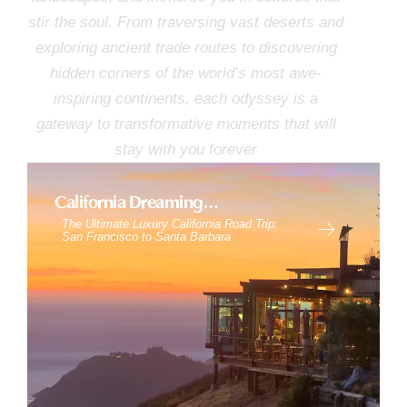
stir the soul. From traversing vast deserts and
exploring ancient trade routes to discovering
hidden corners of the world’s most awe-
inspiring continents, each odyssey is a
gateway to transformative moments that will
stay with you forever
California Dreaming…
The Ultimate Luxury California Road Trip:
San Francisco to Santa Barbara