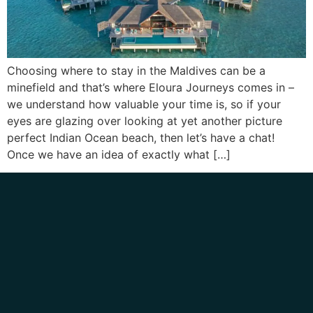
Choosing where to stay in the Maldives can be a
minefield and that’s where Eloura Journeys comes in –
we understand how valuable your time is, so if your
eyes are glazing over looking at yet another picture
perfect Indian Ocean beach, then let’s have a chat!
Once we have an idea of exactly what […]