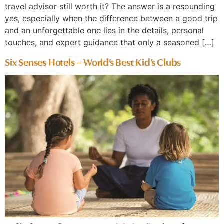
travel advisor still worth it? The answer is a resounding
yes, especially when the difference between a good trip
and an unforgettable one lies in the details, personal
touches, and expert guidance that only a seasoned […]
Six Senses Hotels – World’s Best Kid’s Clubs