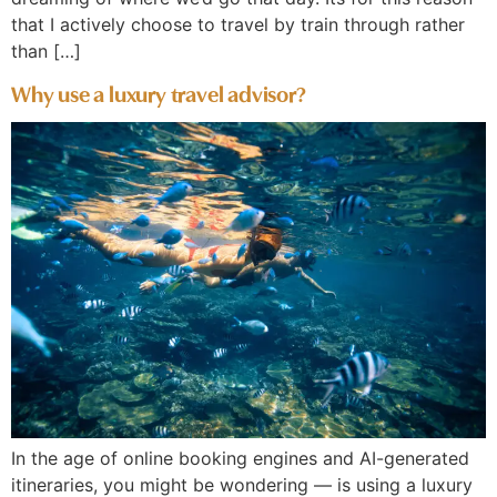
that I actively choose to travel by train through rather
than […]
Why use a luxury travel advisor?
In the age of online booking engines and AI-generated
itineraries, you might be wondering — is using a luxury