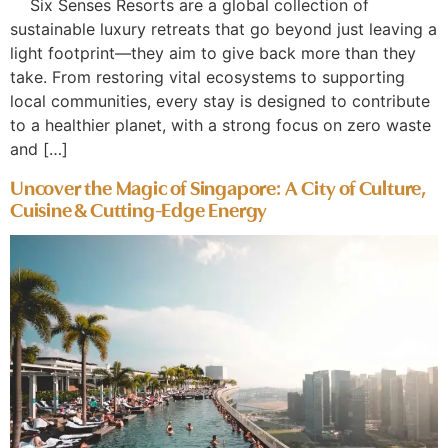
Six Senses Resorts are a global collection of
sustainable luxury retreats that go beyond just leaving a
light footprint—they aim to give back more than they
take. From restoring vital ecosystems to supporting
local communities, every stay is designed to contribute
to a healthier planet, with a strong focus on zero waste
and […]
Uncover the Magic of Singapore: A City of Culture,
Cuisine & Cutting-Edge Energy