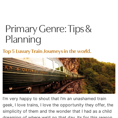
Primary Genre:
Tips &
Planning
Top 5 Luxury Train Journeys in the world.
I’m very happy to shout that I’m an unashamed train
geek, I love trains, I love the opportunity they offer, the
simplicity of them and the wonder that I had as a child
dreaming of where we’d go that day. Its for this reason