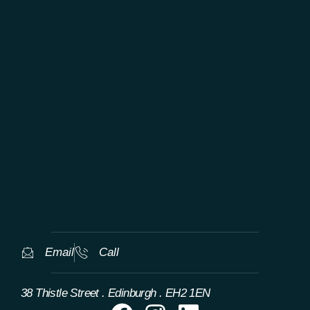
TAILORED WORLDWIDE LUXURY
EXPERIENCES
Email
Call
38 Thistle Street . Edinburgh . EH2 1EN