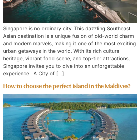
Singapore is no ordinary city. This dazzling Southeast
Asian destination is a unique fusion of old-world charm
and modern marvels, making it one of the most exciting
urban getaways in the world. With its rich cultural
heritage, vibrant food scene, and top-tier attractions,
Singapore invites you to dive into an unforgettable
experience. A City of […]
How to choose the perfect island in the Maldives?