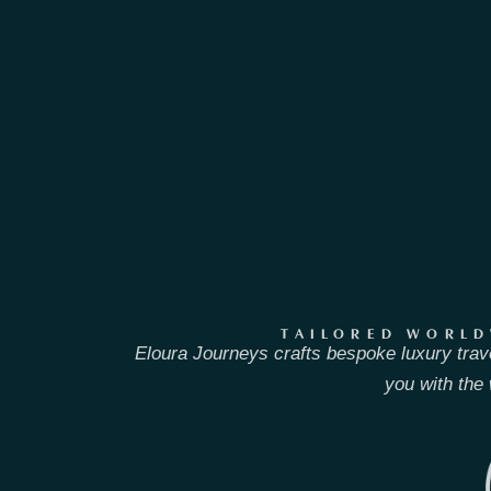
TAILORED WORLD
Eloura Journeys crafts bespoke luxury trav
you with the 