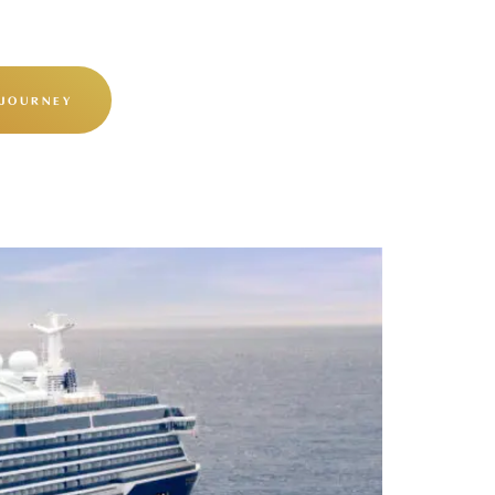
 JOURNEY