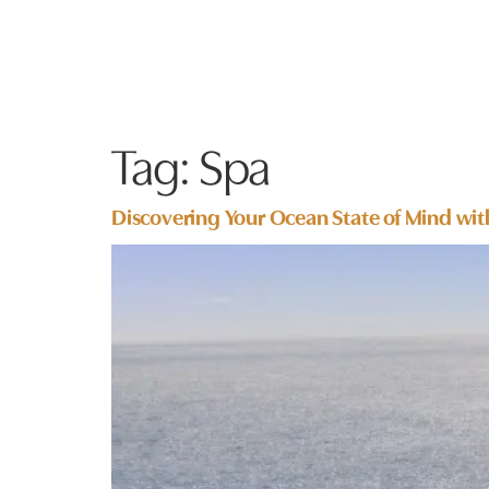
Tag:
Spa
Discovering Your Ocean State of Mind wit