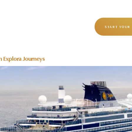
OUR STORY
OUR JOURNEYS
START YOUR
h Explora Journeys