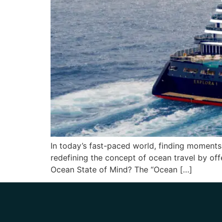
In today’s fast-paced world, finding moments o
redefining the concept of ocean travel by of
Ocean State of Mind? The “Ocean […]