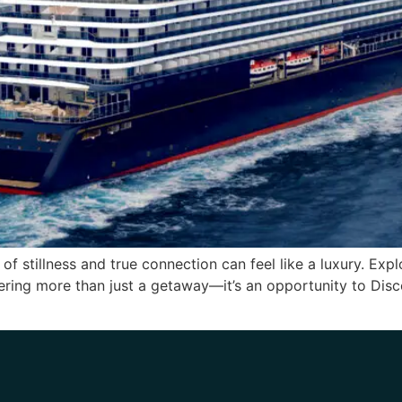
f stillness and true connection can feel like a luxury. Expl
fering more than just a getaway—it’s an opportunity to Dis