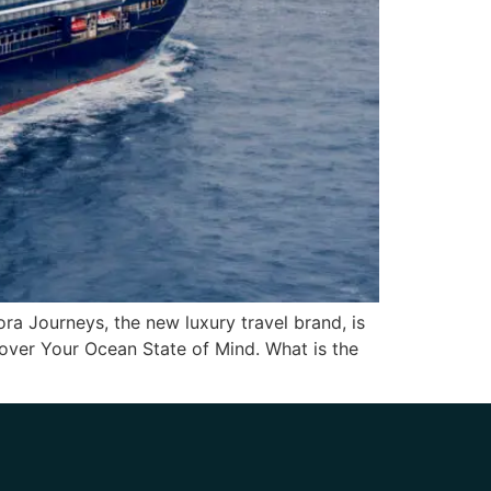
ora Journeys, the new luxury travel brand, is
cover Your Ocean State of Mind. What is the