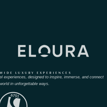
WIDE LUXURY EXPERIENCES
el experiences, designed to inspire, immerse, and connect
world in unforgettable ways.