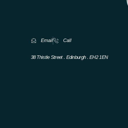
Email
Call
38 Thistle Street . Edinburgh . EH2 1EN