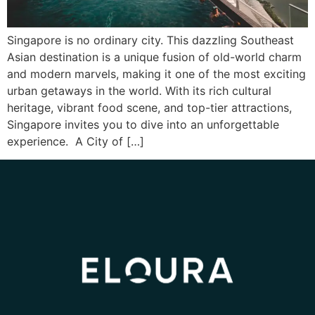
Singapore is no ordinary city. This dazzling Southeast
Asian destination is a unique fusion of old-world charm
and modern marvels, making it one of the most exciting
urban getaways in the world. With its rich cultural
heritage, vibrant food scene, and top-tier attractions,
Singapore invites you to dive into an unforgettable
experience. A City of […]