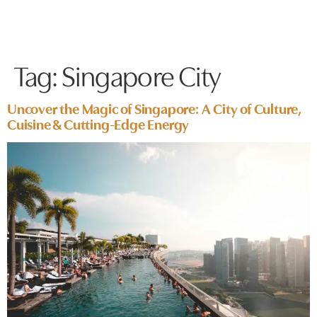
Tag:
Singapore City
Uncover the Magic of Singapore: A City of Culture,
Cuisine & Cutting-Edge Energy