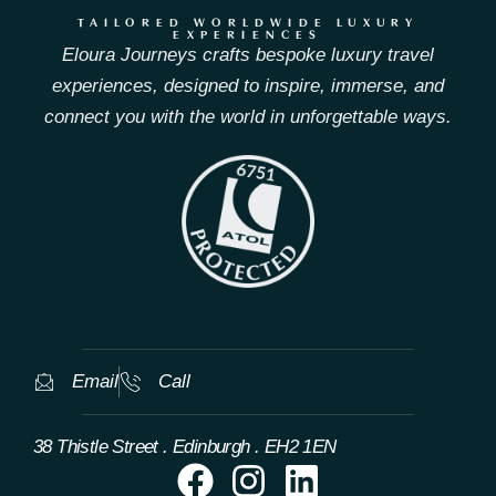
TAILORED WORLDWIDE LUXURY
EXPERIENCES
Eloura Journeys crafts bespoke luxury travel
experiences, designed to inspire, immerse, and
connect you with the world in unforgettable ways.
Email
Call
38 Thistle Street . Edinburgh . EH2 1EN