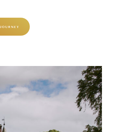
 JOURNEY