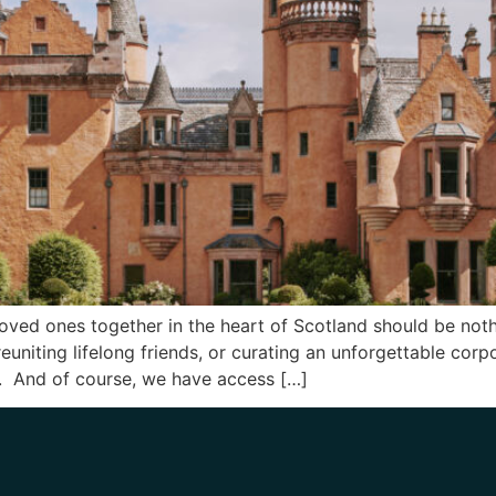
loved ones together in the heart of Scotland should be noth
reuniting lifelong friends, or curating an unforgettable corp
s. And of course, we have access […]