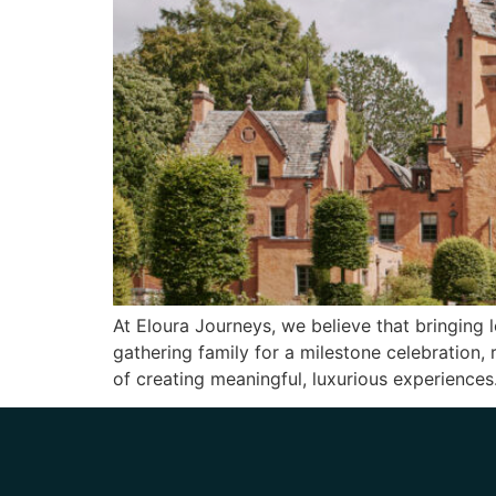
At Eloura Journeys, we believe that bringing 
gathering family for a milestone celebration, 
of creating meaningful, luxurious experience