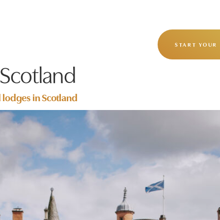
OUR STORY
OUR JOURNEYS
START YOUR
 Scotland
d lodges in Scotland