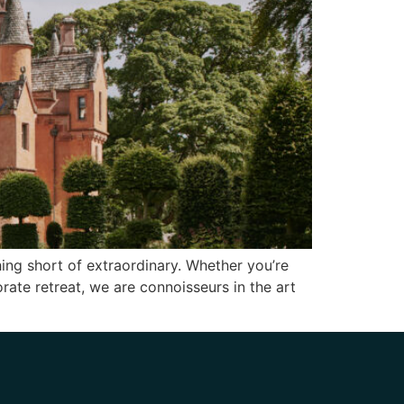
ing short of extraordinary. Whether you’re
orate retreat, we are connoisseurs in the art