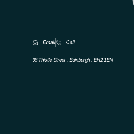
Email
Call
38 Thistle Street . Edinburgh . EH2 1EN