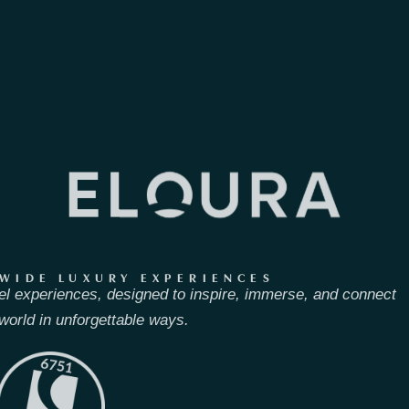
WIDE LUXURY EXPERIENCES
el experiences, designed to inspire, immerse, and connect
world in unforgettable ways.