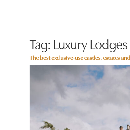
Tag:
Luxury Lodges
The best exclusive-use castles, estates an