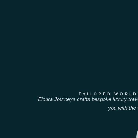
TAILORED WORLD
Eloura Journeys crafts bespoke luxury trav
you with the 