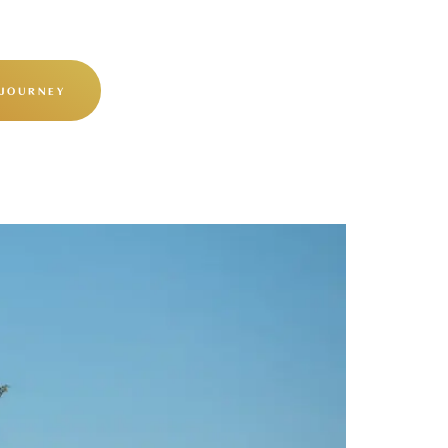
 JOURNEY