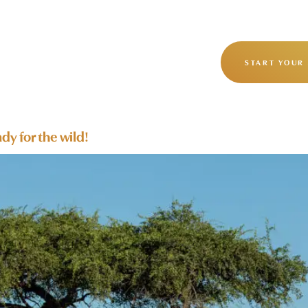
OUR STORY
OUR JOURNEYS
START YOUR
dy for the wild!