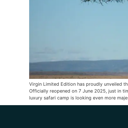
Virgin Limited Edition has proudly unveiled t
Officially reopened on 7 June 2025, just in t
luxury safari camp is looking even more maje