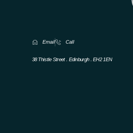
Email
Call
38 Thistle Street . Edinburgh . EH2 1EN