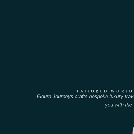
TAILORED WORLD
Eloura Journeys crafts bespoke luxury trav
you with the 