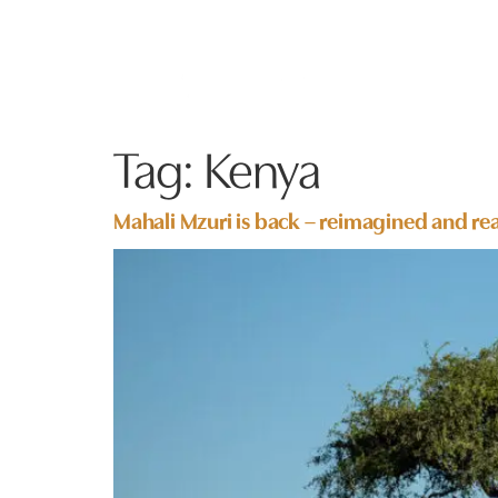
Tag:
Kenya
Mahali Mzuri is back – reimagined and rea