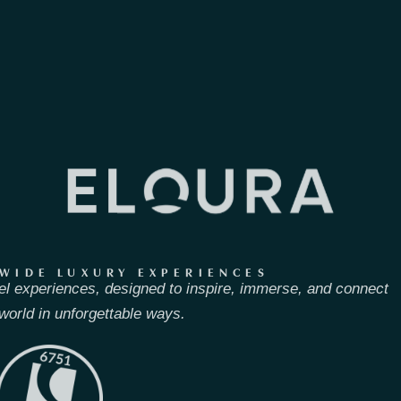
WIDE LUXURY EXPERIENCES
el experiences, designed to inspire, immerse, and connect
world in unforgettable ways.