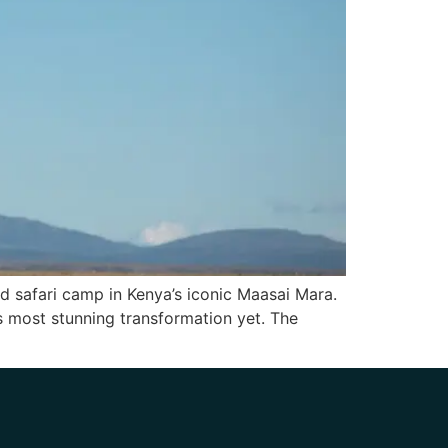
ed safari camp in Kenya’s iconic Maasai Mara.
ts most stunning transformation yet. The