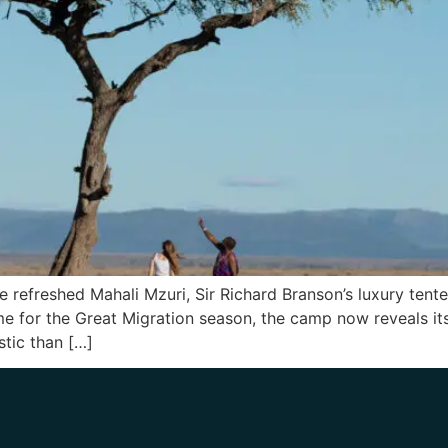
he refreshed Mahali Mzuri, Sir Richard Branson’s luxury tent
ime for the Great Migration season, the camp now reveals i
stic than […]