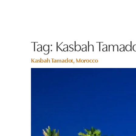
Tag:
Kasbah Tamad
Kasbah Tamadot, Morocco