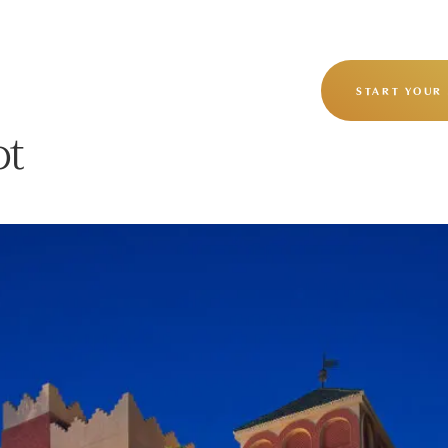
OUR STORY
OUR JOURNEYS
START YOUR
ot