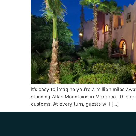
It’s easy to imagine you’re a million miles aw
stunning Atlas Mountains in Morocco. This rom
customs. At every turn, guests will […]