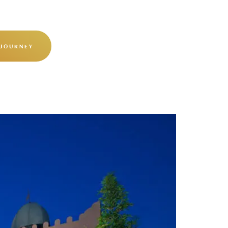
 JOURNEY