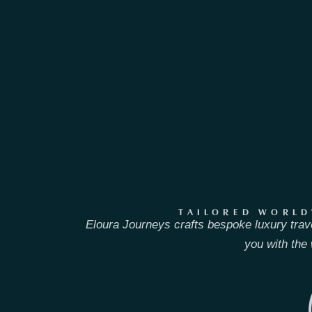
TAILORED WORLD
Eloura Journeys crafts bespoke luxury trav
you with the 