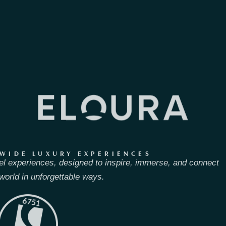
WIDE LUXURY EXPERIENCES
el experiences, designed to inspire, immerse, and connect
world in unforgettable ways.