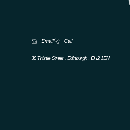
Email
Call
38 Thistle Street . Edinburgh . EH2 1EN