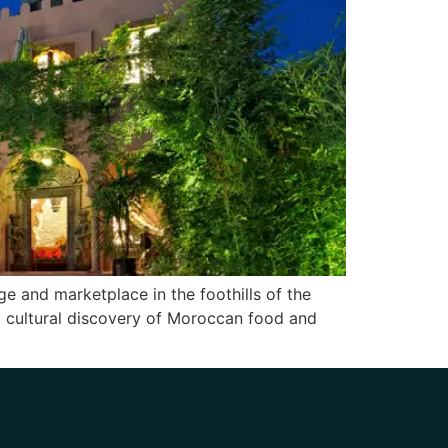
ge and marketplace in the foothills of the
ic cultural discovery of Moroccan food and