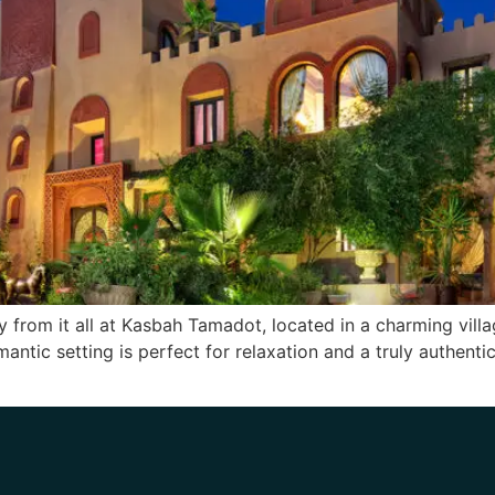
ay from it all at Kasbah Tamadot, located in a charming villa
antic setting is perfect for relaxation and a truly authent