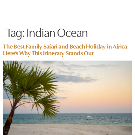
Tag:
Indian Ocean
The Best Family Safari and Beach Holiday in Africa:
Here’s Why This Itinerary Stands Out