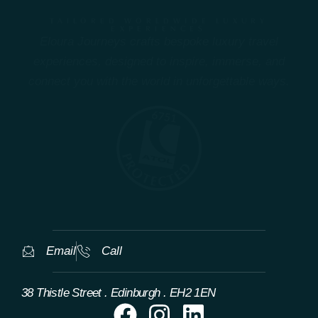
TAILORED WORLDWIDE LUXURY
EXPERIENCES
Eloura Journeys crafts bespoke luxury travel
experiences, designed to inspire, immerse, and
connect you with the world in unforgettable ways.
Email
Call
38 Thistle Street . Edinburgh . EH2 1EN