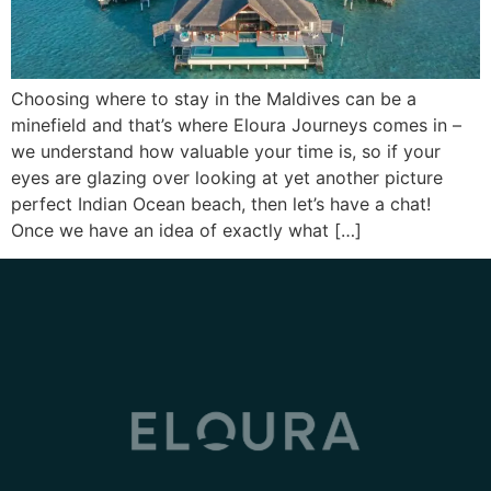
Choosing where to stay in the Maldives can be a
minefield and that’s where Eloura Journeys comes in –
we understand how valuable your time is, so if your
eyes are glazing over looking at yet another picture
perfect Indian Ocean beach, then let’s have a chat!
Once we have an idea of exactly what […]