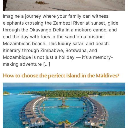
Imagine a journey where your family can witness
elephants crossing the Zambezi River at sunset, glide
through the Okavango Delta in a mokoro canoe, and
end the day with toes in the sand on a pristine
Mozambican beach. This luxury safari and beach
itinerary through Zimbabwe, Botswana, and
Mozambique is not just a holiday — it’s a memory-
making adventure […]
How to choose the perfect island in the Maldives?