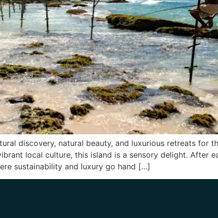
tural discovery, natural beauty, and luxurious retreats for 
vibrant local culture, this island is a sensory delight. After
ere sustainability and luxury go hand […]