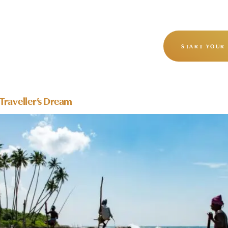
OUR STORY
OUR JOURNEYS
START YOUR
 Traveller’s Dream