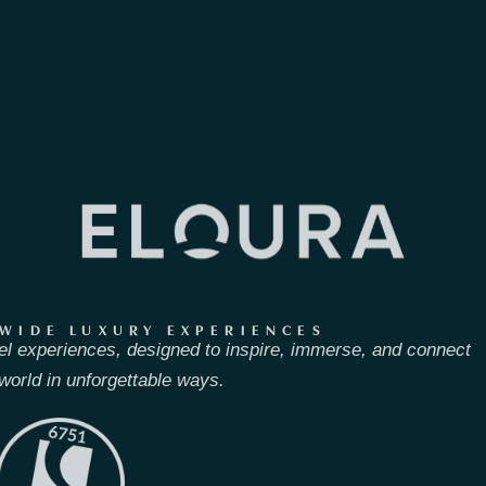
WIDE LUXURY EXPERIENCES
el experiences, designed to inspire, immerse, and connect
world in unforgettable ways.