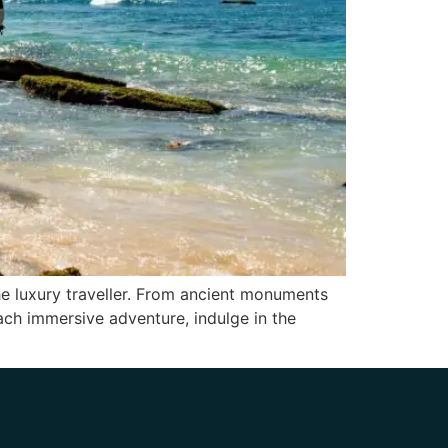
the luxury traveller. From ancient monuments
 each immersive adventure, indulge in the