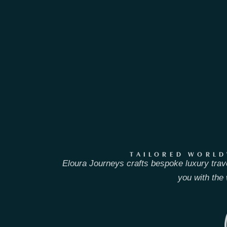
TAILORED WORLD
Eloura Journeys crafts bespoke luxury trav
you with the 