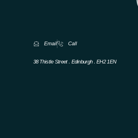
Email
Call
38 Thistle Street . Edinburgh . EH2 1EN