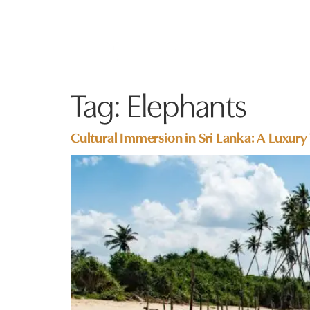
Tag:
Elephants
Cultural Immersion in Sri Lanka: A Luxury