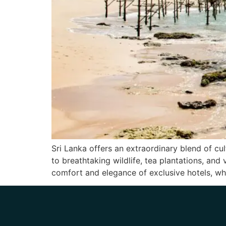
Sri Lanka offers an extraordinary blend of cul
to breathtaking wildlife, tea plantations, and 
comfort and elegance of exclusive hotels, wh