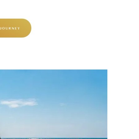
 JOURNEY