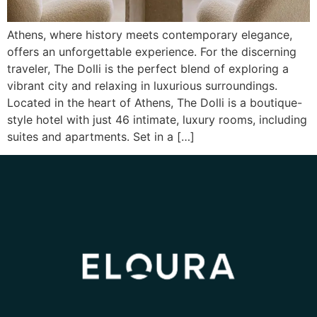
Athens, where history meets contemporary elegance,
offers an unforgettable experience. For the discerning
traveler, The Dolli is the perfect blend of exploring a
vibrant city and relaxing in luxurious surroundings.
Located in the heart of Athens, The Dolli is a boutique-
style hotel with just 46 intimate, luxury rooms, including
suites and apartments. Set in a […]