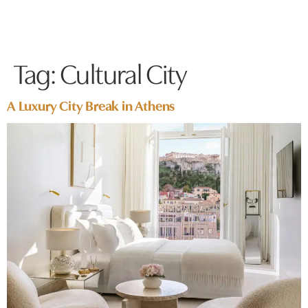
Tag:
Cultural City
A Luxury City Break in Athens