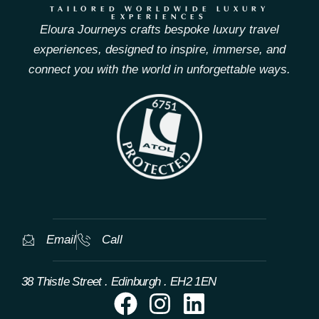
TAILORED WORLDWIDE LUXURY
EXPERIENCES
Eloura Journeys crafts bespoke luxury travel
experiences, designed to inspire, immerse, and
connect you with the world in unforgettable ways.
Email
Call
38 Thistle Street . Edinburgh . EH2 1EN