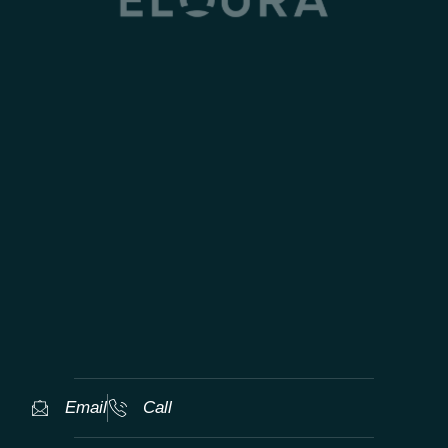
TAILORED WORLDWIDE LUXURY
EXPERIENCES
Email
Call