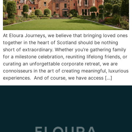
At Eloura Journeys, we believe that bringing loved ones
together in the heart of Scotland should be nothing
short of extraordinary. Whether you’re gathering family
for a milestone celebration, reuniting lifelong friends, or
curating an unforgettable corporate retreat, we are
connoisseurs in the art of creating meaningful, luxurious
experiences. And of course, we have access […]