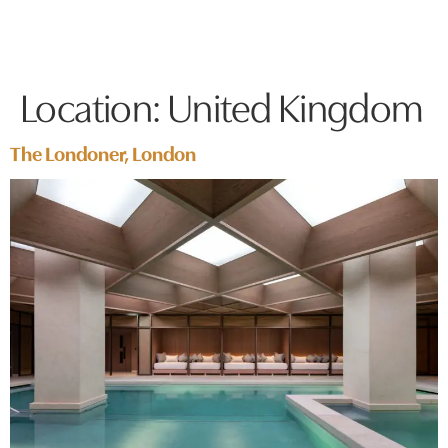
Location:
United Kingdom
The Londoner, London