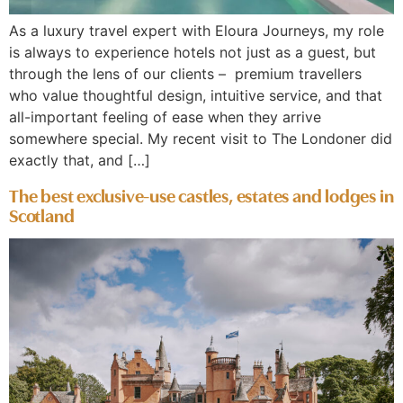
As a luxury travel expert with Eloura Journeys, my role
is always to experience hotels not just as a guest, but
through the lens of our clients – premium travellers
who value thoughtful design, intuitive service, and that
all-important feeling of ease when they arrive
somewhere special. My recent visit to The Londoner did
exactly that, and […]
The best exclusive-use castles, estates and lodges in
Scotland