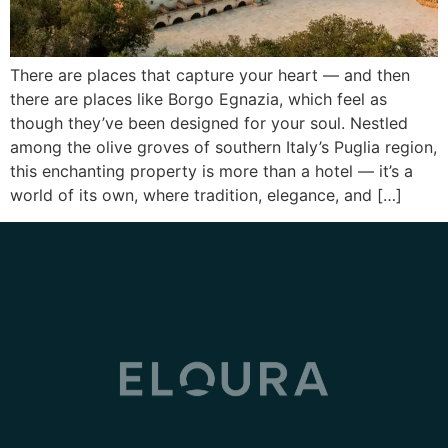
There are places that capture your heart — and then
there are places like Borgo Egnazia, which feel as
though they’ve been designed for your soul. Nestled
among the olive groves of southern Italy’s Puglia region,
this enchanting property is more than a hotel — it’s a
world of its own, where tradition, elegance, and […]