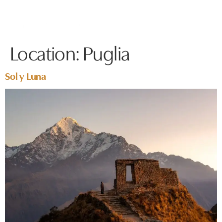
Location:
Puglia
Sol y Luna