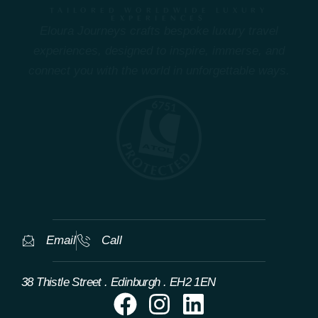
TAILORED WORLDWIDE LUXURY
EXPERIENCES
Eloura Journeys crafts bespoke luxury travel
experiences, designed to inspire, immerse, and
connect you with the world in unforgettable ways.
Email
Call
38 Thistle Street . Edinburgh . EH2 1EN