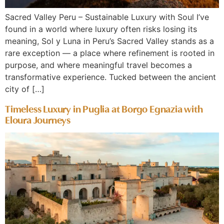
Sacred Valley Peru – Sustainable Luxury with Soul I’ve
found in a world where luxury often risks losing its
meaning, Sol y Luna in Peru’s Sacred Valley stands as a
rare exception — a place where refinement is rooted in
purpose, and where meaningful travel becomes a
transformative experience. Tucked between the ancient
city of […]
Timeless Luxury in Puglia at Borgo Egnazia with
Eloura Journeys