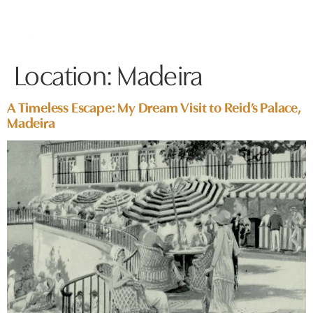
Location:
Madeira
A Timeless Escape: My Dream Visit to Reid’s Palace,
Madeira