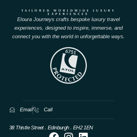
TAILORED WORLDWIDE LUXURY
EXPERIENCES
Eloura Journeys crafts bespoke luxury travel
experiences, designed to inspire, immerse, and
connect you with the world in unforgettable ways.
Email
Call
38 Thistle Street . Edinburgh . EH2 1EN