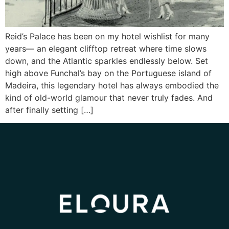
Reid’s Palace has been on my hotel wishlist for many
years— an elegant clifftop retreat where time slows
down, and the Atlantic sparkles endlessly below. Set
high above Funchal’s bay on the Portuguese island of
Madeira, this legendary hotel has always embodied the
kind of old-world glamour that never truly fades. And
after finally setting […]