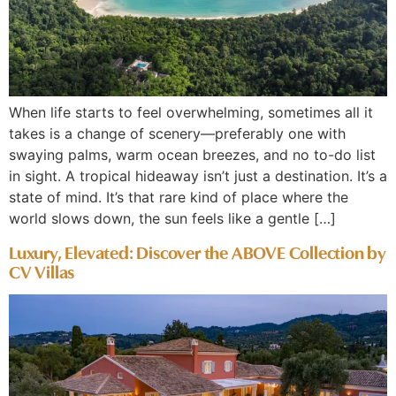
When life starts to feel overwhelming, sometimes all it
takes is a change of scenery—preferably one with
swaying palms, warm ocean breezes, and no to-do list
in sight. A tropical hideaway isn’t just a destination. It’s a
state of mind. It’s that rare kind of place where the
world slows down, the sun feels like a gentle […]
Luxury, Elevated: Discover the ABOVE Collection by
CV Villas