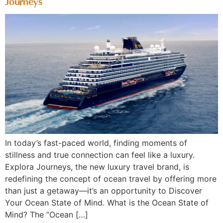
Journeys
In today’s fast-paced world, finding moments of
stillness and true connection can feel like a luxury.
Explora Journeys, the new luxury travel brand, is
redefining the concept of ocean travel by offering more
than just a getaway—it’s an opportunity to Discover
Your Ocean State of Mind. What is the Ocean State of
Mind? The “Ocean […]