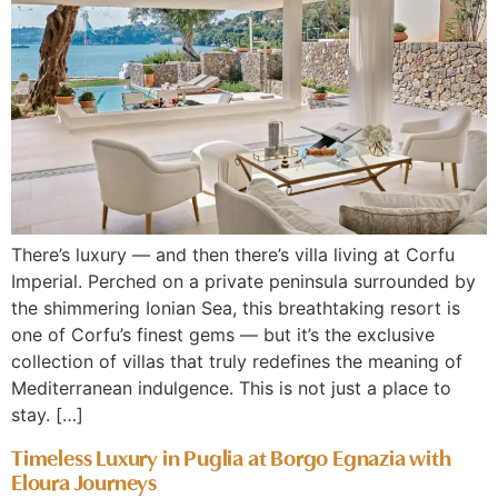
There’s luxury — and then there’s villa living at Corfu
Imperial. Perched on a private peninsula surrounded by
the shimmering Ionian Sea, this breathtaking resort is
one of Corfu’s finest gems — but it’s the exclusive
collection of villas that truly redefines the meaning of
Mediterranean indulgence. This is not just a place to
stay. […]
Timeless Luxury in Puglia at Borgo Egnazia with
Eloura Journeys