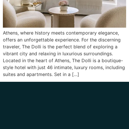
Athens, where history meets contemporary elegance,
offers an unforgettable experience. For the discerning
traveler, The Dolli is the perfect blend of exploring a
vibrant city and relaxing in luxurious surroundings.
Located in the heart of Athens, The Dolli is a boutique-
style hotel with just 46 intimate, luxury rooms, including
suites and apartments. Set in a […]