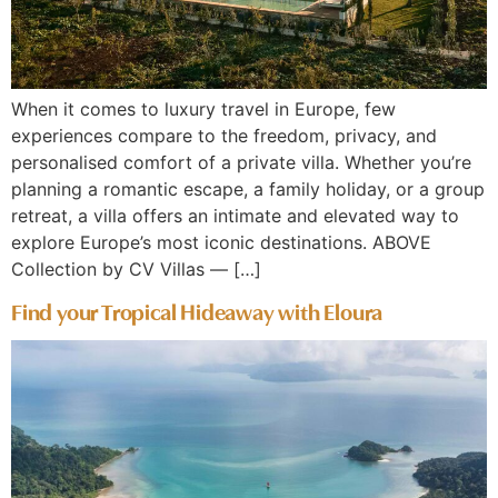
When it comes to luxury travel in Europe, few
experiences compare to the freedom, privacy, and
personalised comfort of a private villa. Whether you’re
planning a romantic escape, a family holiday, or a group
retreat, a villa offers an intimate and elevated way to
explore Europe’s most iconic destinations. ABOVE
Collection by CV Villas — […]
Find your Tropical Hideaway with Eloura