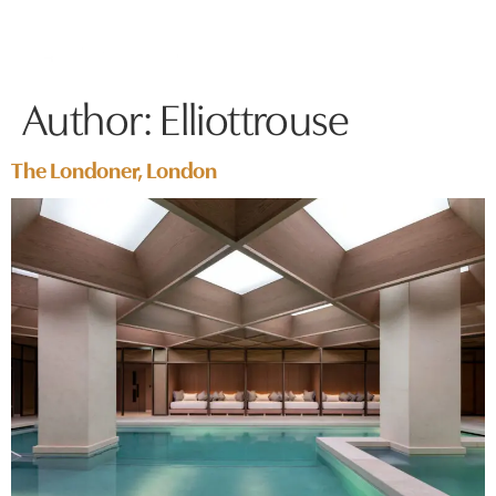
Author:
Elliottrouse
The Londoner, London