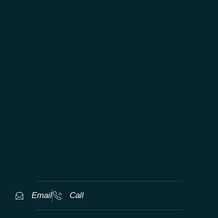
TAILORED WORLDWIDE LUXURY
EXPERIENCES
Email
Call