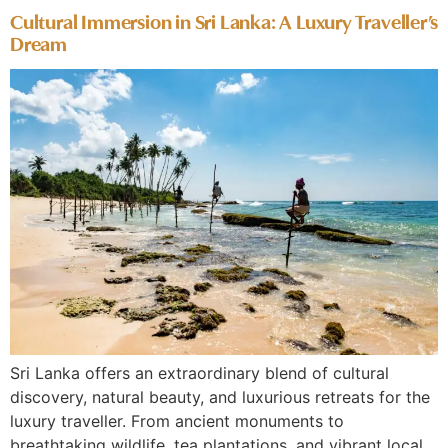
Cultural Immersion in Sri Lanka: A Luxury Traveller’s
Dream
Sri Lanka offers an extraordinary blend of cultural
discovery, natural beauty, and luxurious retreats for the
luxury traveller. From ancient monuments to
breathtaking wildlife, tea plantations, and vibrant local