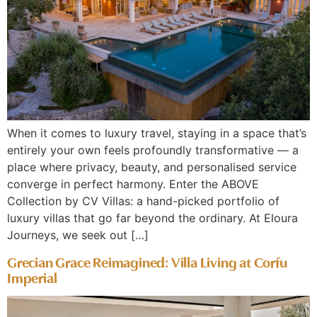
When it comes to luxury travel, staying in a space that’s
entirely your own feels profoundly transformative — a
place where privacy, beauty, and personalised service
converge in perfect harmony. Enter the ABOVE
Collection by CV Villas: a hand-picked portfolio of
luxury villas that go far beyond the ordinary. At Eloura
Journeys, we seek out […]
Grecian Grace Reimagined: Villa Living at Corfu
Imperial