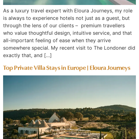
As a luxury travel expert with Eloura Journeys, my role
is always to experience hotels not just as a guest, but
through the lens of our clients – premium travellers
who value thoughtful design, intuitive service, and that
all-important feeling of ease when they arrive
somewhere special. My recent visit to The Londoner did
exactly that, and […]
Top Private Villa Stays in Europe | Eloura Journeys