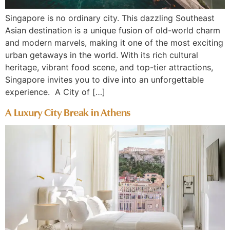
Singapore is no ordinary city. This dazzling Southeast
Asian destination is a unique fusion of old-world charm
and modern marvels, making it one of the most exciting
urban getaways in the world. With its rich cultural
heritage, vibrant food scene, and top-tier attractions,
Singapore invites you to dive into an unforgettable
experience. A City of […]
A Luxury City Break in Athens