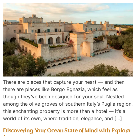
There are places that capture your heart — and then
there are places like Borgo Egnazia, which feel as
though they’ve been designed for your soul. Nestled
among the olive groves of southern Italy’s Puglia region,
this enchanting property is more than a hotel — it’s a
world of its own, where tradition, elegance, and […]
Discovering Your Ocean State of Mind with Explora