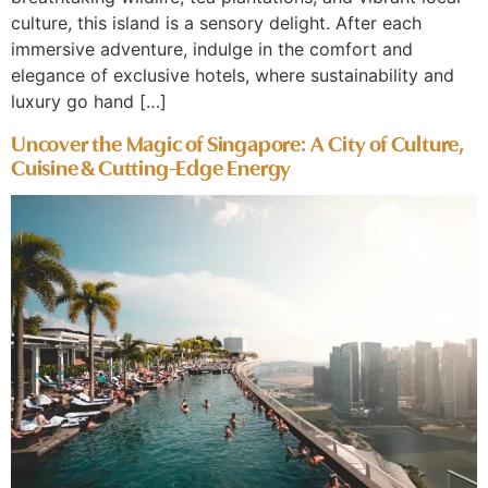
culture, this island is a sensory delight. After each
immersive adventure, indulge in the comfort and
elegance of exclusive hotels, where sustainability and
luxury go hand […]
Uncover the Magic of Singapore: A City of Culture,
Cuisine & Cutting-Edge Energy